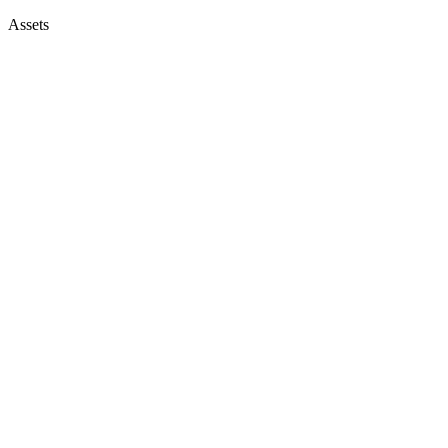
Assets